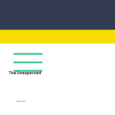
The Unexpected
[object Object]