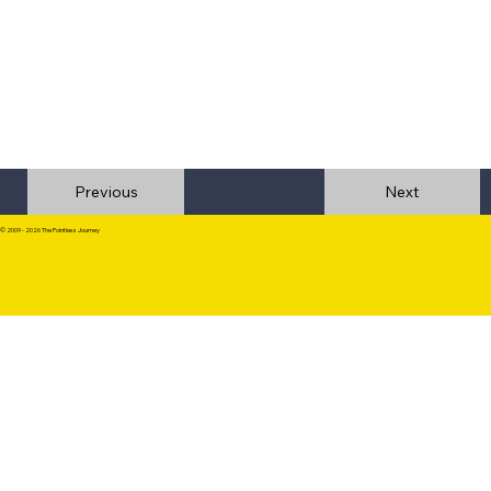
Previous
© 2009 - 2026 The Pointless Journey