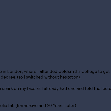
up in London, where I attended Goldsmiths College to ge
gree, (so I switched without hesitation).
d a smirk on my face as I already had one and told the lectur
olio tab (Immersive and 20 Years Later)