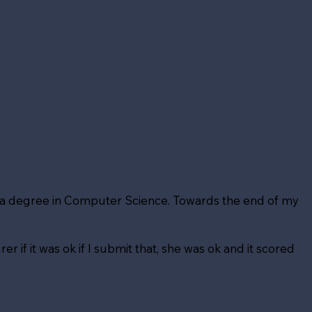
t a degree in Computer Science. Towards the end of my
er if it was ok if I submit that, she was ok and it scored