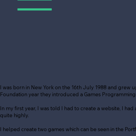
I was born in New York on the 16th July 1988 and grew 
Foundation year they introduced a Games Programming de
In my first year, I was told I had to create a website, I ha
quite highly.
I helped create two games which can be seen in the Portf