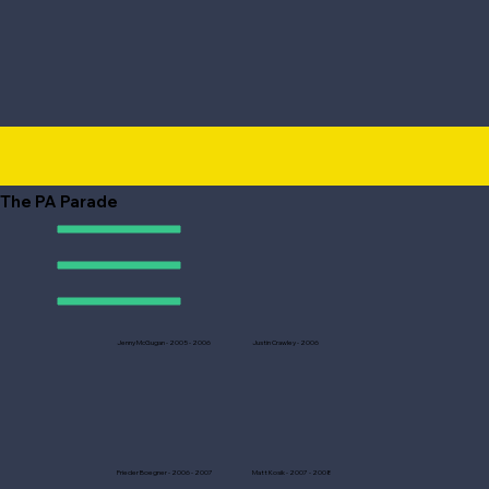
The PA Parade
Jenny McGugan - 2005 - 2006
Justin Crawley - 2006
Frieder Boegner - 2006 - 2007
Matt Kosik - 2007 - 2008