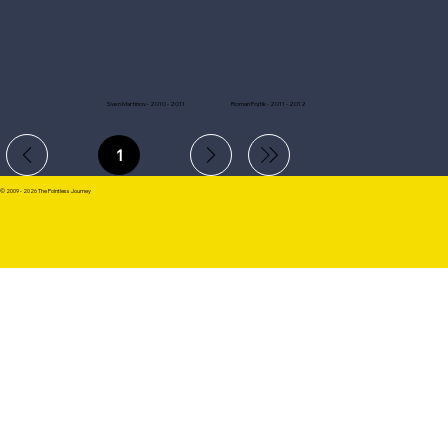
Sven Martinov - 2010 - 2011
Roman Fojtik - 2011 - 2012
1
Page
1
© 2009 - 2026 The Pointless Journey