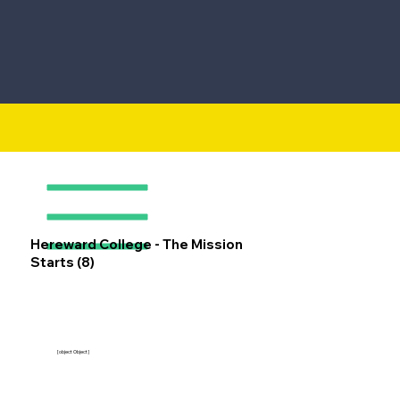
Hereward College - The Mission
Starts (8)
[object Object]