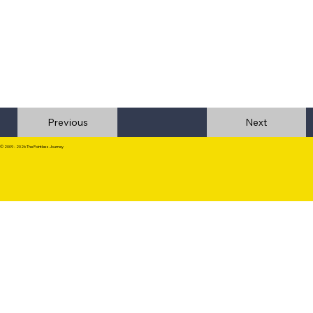
Previous
© 2009 - 2026 The Pointless Journey