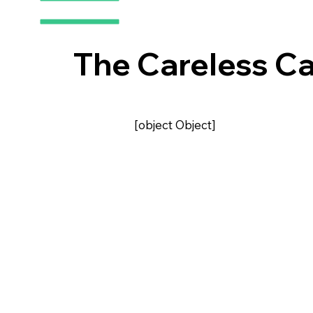
The Careless Ca
[object Object]