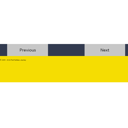
Previous
© 2009 - 2026 The Pointless Journey