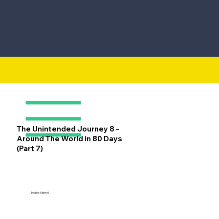
The Unintended Journey 8 –
Around The World in 80 Days
(Part 7)
[object Object]